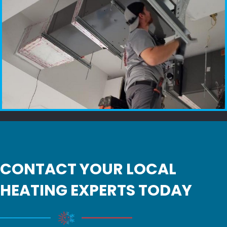
CONTACT YOUR LOCAL
HEATING EXPERTS TODAY