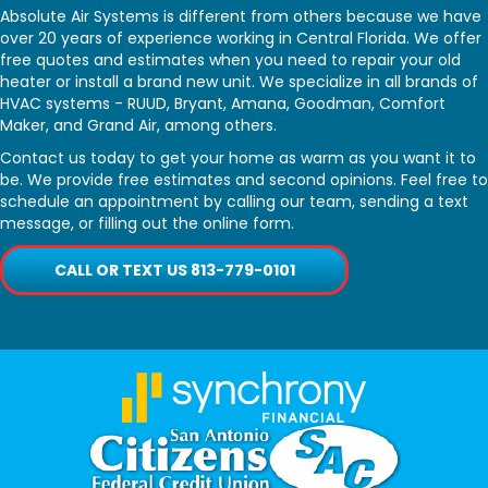
Absolute Air Systems is different from others because we have
over 20 years of experience working in Central Florida. We offer
free quotes and estimates when you need to repair your old
heater or install a brand new unit. We specialize in all brands of
HVAC systems - RUUD, Bryant, Amana, Goodman, Comfort
Maker, and Grand Air, among others.
Contact us today to get your home as warm as you want it to
be. We provide free estimates and second opinions. Feel free to
schedule an appointment by calling our team, sending a text
message, or filling out the online form.
CALL OR TEXT US 813-779-0101