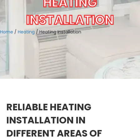
HEATING
INSTALLATION
Home
/
Heating
/
Heating Installation
RELIABLE HEATING
INSTALLATION IN
DIFFERENT AREAS OF