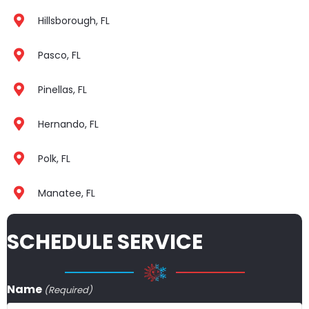
Hillsborough, FL
Pasco, FL
Pinellas, FL
Hernando, FL
Polk, FL
Manatee, FL
SCHEDULE SERVICE
Name
(Required)