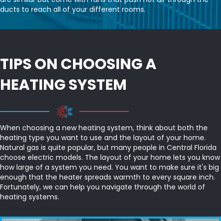
ducts to reach all of your different rooms.
TIPS ON CHOOSING A
HEATING SYSTEM
When choosing a new heating system, think about both the
heating type you want to use and the layout of your home.
Natural gas is quite popular, but many people in Central Florida
choose electric models. The layout of your home lets you know
how large of a system you need. You want to make sure it's big
enough that the heater spreads warmth to every square inch.
Fortunately, we can help you navigate through the world of
heating systems.