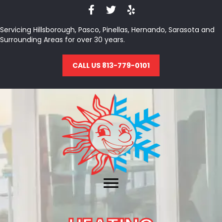
Servicing Hillsborough, Pasco, Pinellas, Hernando, Sarasota and
Surrounding Areas for over 30 years.
CALL US 813-779-0101