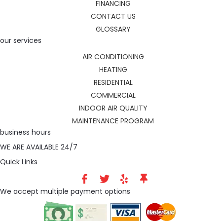
FINANCING
CONTACT US
GLOSSARY
our services
AIR CONDITIONING
HEATING
RESIDENTIAL
COMMERCIAL
INDOOR AIR QUALITY
MAINTENANCE PROGRAM
business hours
WE ARE AVAILABLE 24/7
Quick Links
We accept multiple payment options