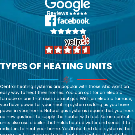
TYPES OF HEATING UNITS
Central heating systems are popular with those who want an
easy way to heat their homes. You can opt for an electric
furnace or one that uses natural gas. With an electric furnace,
you have power for your heating system as long as you have
power in your home. Natural gas systems require that you hook
up new gas lines to supply the heater with fuel. Some central
units also use a boiler that holds heated water and sends it to
radiators to heat your home. You'll also find duct systems that
are similar but come with fans that push hot air through the