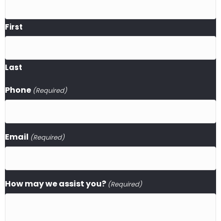
First
Last
Phone
(Required)
Email
(Required)
How may we assist you?
(Required)