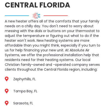
CENTRAL FLORIDA
A new heater offers all of the comforts that your family
needs on a chilly day. You don't need to worry about
messing with the dials or buttons on your thermostat to
adjust the temperature or figuring out what to do if the
heater won't work. New heating systems are more
affordable than you might think, especially if you turn to
us for help financing your new unit. At Absolute Air
Systems, we offer the professional installation help that
residents need for their heating systems. Our local
Christian family-owned and -operated company serves
clients throughout the Central Florida region, including:
Zephyrhills, FL
Tampa Bay, FL
Sarasota, FL