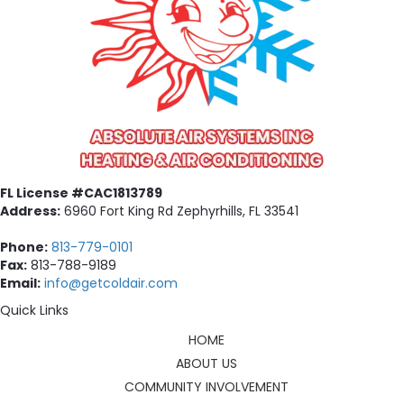
FL License #CAC1813789
Address:
6960 Fort King Rd Zephyrhills, FL 33541
Phone:
813-779-0101
Fax:
813-788-9189
Email:
info@getcoldair.com
Quick Links
HOME
ABOUT US
COMMUNITY INVOLVEMENT